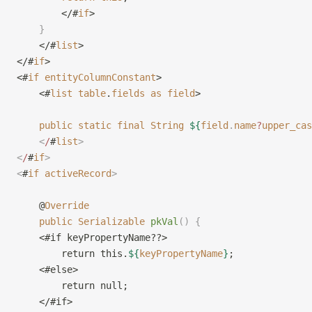
        </#
if
>
    }
    </#
list
>
</#
if
>
<#
if
 entityColumnConstant
>
    <#
list
 table
.
fields
 as
 field
>
    public
 static
 final
 String
 ${
field
.
name
?
upper_cas
    <
/
#
list
>
<
/
#
if
>
<
#
if
 activeRecord
>
    @
Override
    public
 Serializable
 pkVal
()
 {
    <#if keyPropertyName??>
        return this.
${
keyPropertyName
}
;
    <#else>
        return null;
    </#if>