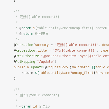
    }
    /**
     * 更新${table.comment!}
     *
     * 
@
param
 $
{table.entityName?uncap_first}Update
     * 
@
return
 返回结果
     */
    @
Operation
(
summary
 =
 "
更新${table.comment!}
"
,
 des
    @
RequestLog
(
title
 =
 "
更新${table.comment!}
"
,
 type
    @
PreAuthorize
(
"
@pms.hasAuthority('sys:${table.ent
    @
PutMapping
(
"
/update
"
)
    public
 R
 update
(
@
RequestBody
 @
Validated
 ${
table
.
e
        return 
${
table
.
entityName
?
uncap_first
}
Service
    }
    /**
     * 删除${table.comment!}
     *
     * 
@
param
 id
 记录ID