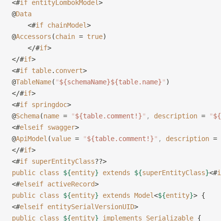
<#
if
 entityLombokModel
>
@
Data
    <#
if
 chainModel
>
@
Accessors
(
chain
 = 
true
)
    </#
if
>
</#
if
>
<#
if
 table
.
convert
>
@
TableName
(
"
${schemaName}${table.name}
"
)
</#
if
>
<#
if
 springdoc
>
@
Schema
(
name
 = 
"
${table.comment!}
"
,
 description
 = 
"
${
<#
elseif
 swagger
>
@
ApiModel
(
value
 = 
"
${table.comment!}
"
,
 description
 = 
</#
if
>
<#
if
 superEntityClass
??>
public
 class
 ${
entity
}
 extends
 ${
superEntityClass
}
<#
i
<#
elseif
 activeRecord
>
public
 class
 ${
entity
}
 extends
 Model
<
${
entity
}
> {
<#
elseif
 entitySerialVersionUID
>
public
 class
 ${
entity
}
 implements
 Serializable
 {