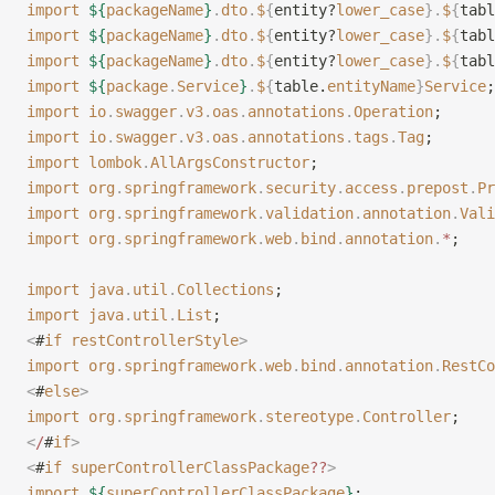
import
 ${
packageName
}
.
dto
.
$
{
entity?
lower_case
}.
$
{
tabl
import
 ${
packageName
}
.
dto
.
$
{
entity?
lower_case
}.
$
{
tabl
import
 ${
packageName
}
.
dto
.
$
{
entity?
lower_case
}.
$
{
tabl
import
 ${
package
.
Service
}
.
$
{
table.
entityName
}
Service
;
import
 io
.
swagger
.
v3
.
oas
.
annotations
.
Operation
;
import
 io
.
swagger
.
v3
.
oas
.
annotations
.
tags
.
Tag
;
import
 lombok
.
AllArgsConstructor
;
import
 org
.
springframework
.
security
.
access
.
prepost
.
Pr
import
 org
.
springframework
.
validation
.
annotation
.
Vali
import
 org
.
springframework
.
web
.
bind
.
annotation
.
*
;
import
 java
.
util
.
Collections
;
import
 java
.
util
.
List
;
<
#
if
 restControllerStyle
>
import
 org
.
springframework
.
web
.
bind
.
annotation
.
RestCo
<
#
else
>
import
 org
.
springframework
.
stereotype
.
Controller
;
<
/
#
if
>
<
#
if
 superControllerClassPackage
??
>
import
 ${
superControllerClassPackage
}
;