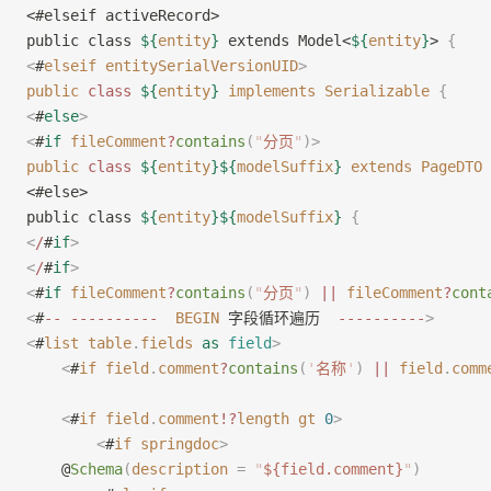
<#elseif activeRecord>
public class 
${
entity
}
 extends Model<
${
entity
}
> 
{
<
#
elseif
 entitySerialVersionUID
>
public
 class
 ${
entity
}
 implements
 Serializable
 {
<
#
else
>
<
#
if
 fileComment
?
contains
(
"
分页
"
)
>
public
 class
 ${
entity
}${
modelSuffix
}
 extends
 PageDTO
 
<#else>
public class 
${
entity
}${
modelSuffix
}
 {
<
/
#
if
>
<
/
#
if
>
<
#
if
 fileComment
?
contains
(
"
分页
"
)
 ||
 fileComment
?
cont
<
#
--
 ----------
  BEGIN
 字段循环遍历  
----------
>
<
#
list
 table
.
fields
 as
 field
>
    <
#
if
 field
.
comment
?
contains
(
'
名称
'
)
 ||
 field
.
comm
    <
#
if
 field
.
comment
!?
length
 gt
 0
>
        <
#
if
 springdoc
>
    @
Schema
(
description
 =
 "
${field.comment}
"
)