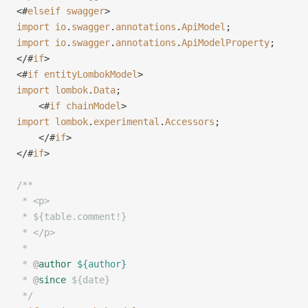
<#
elseif
 swagger
>
import
 io
.
swagger
.
annotations
.
ApiModel
;
import
 io
.
swagger
.
annotations
.
ApiModelProperty
;
</#
if
>
<#
if
 entityLombokModel
>
import
 lombok
.
Data
;
    <#
if
 chainModel
>
import
 lombok
.
experimental
.
Accessors
;
    </#
if
>
</#
if
>
/**
 * <p>
 * ${table.comment!}
 * </p>
 *
 * 
@
author
 ${author}
 * 
@
since
 ${date}
 */