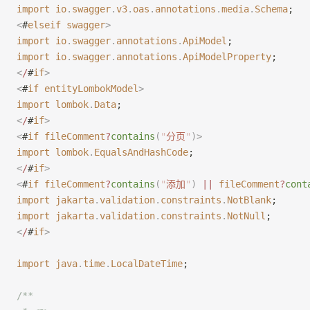
import
 io
.
swagger
.
v3
.
oas
.
annotations
.
media
.
Schema
;
<
#
elseif
 swagger
>
import
 io
.
swagger
.
annotations
.
ApiModel
;
import
 io
.
swagger
.
annotations
.
ApiModelProperty
;
<
/
#
if
>
<
#
if
 entityLombokModel
>
import
 lombok
.
Data
;
<
/
#
if
>
<
#
if
 fileComment
?
contains
(
"
分页
"
)
>
import
 lombok
.
EqualsAndHashCode
;
<
/
#
if
>
<
#
if
 fileComment
?
contains
(
"
添加
"
)
 ||
 fileComment
?
cont
import
 jakarta
.
validation
.
constraints
.
NotBlank
;
import
 jakarta
.
validation
.
constraints
.
NotNull
;
<
/
#
if
>
import
 java
.
time
.
LocalDateTime
;
/**