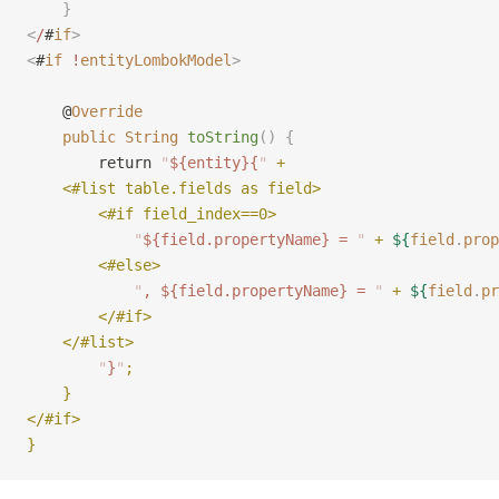
    }
<
/
#
if
>
<
#
if
 !
entityLombokModel
>
    @
Override
    public
 String
 toString
()
 {
        return 
"
${entity}{
"
 +
    <#list table.fields as field>
        <#if field_index==0>
            "
${field.propertyName} = 
"
 + 
${
field
.
prop
        <#else>
            "
, ${field.propertyName} = 
"
 + 
${
field
.
pr
        </#if>
    </#list>
        "
}
"
;
    }
</#if>
}