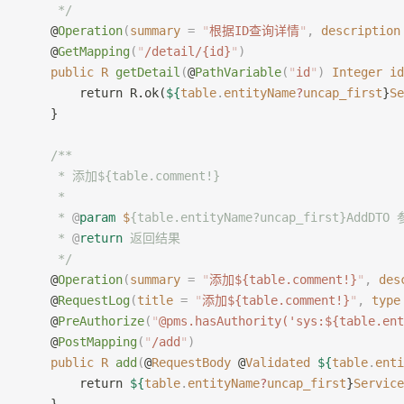
     */
    @
Operation
(
summary
 =
 "
根据ID查询详情
"
,
 description
    @
GetMapping
(
"
/detail/{id}
"
)
    public
 R
 getDetail
(
@
PathVariable
(
"
id
"
)
 Integer
 id
        return R.ok(
${
table
.
entityName
?
uncap_first
}
Se
    }
    /**
     * 添加${table.comment!}
     *
     * 
@
param
 $
{table.entityName?uncap_first}AddDTO
     * 
@
return
 返回结果
     */
    @
Operation
(
summary
 =
 "
添加${table.comment!}
"
,
 des
    @
RequestLog
(
title
 =
 "
添加${table.comment!}
"
,
 type
    @
PreAuthorize
(
"
@pms.hasAuthority('sys:${table.ent
    @
PostMapping
(
"
/add
"
)
    public
 R
 add
(
@
RequestBody
 @
Validated
 ${
table
.
enti
        return 
${
table
.
entityName
?
uncap_first
}
Service