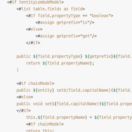
<#
if
 !
entityLombokModel
>
    <#
list
 table
.
fields
 as
 field
>
        <#
if
 field
.
propertyType
 == "
boolean
">
            <#
assign
 getprefix
="
is
"/>
        <#
else
>
            <#
assign
 getprefix
="
get
"/>
        </#
if
>
    public
 ${
field
.
propertyType
}
 ${
getprefix
}${
field
.
        return
 ${
field
.
propertyName
}
;
    }
    <#
if
 chainModel
>
    public
 ${
entity
}
 set$
{
field
.
capitalName
}
(
${
field
.
    <#
else
>
    public
 void
 set$
{
field
.
capitalName
}
(
${
field
.
prope
    </#
if
>
        this
.
${
field
.
propertyName
}
 = 
${
field
.
property
        <#
if
 chainModel
>
        return
 this
;