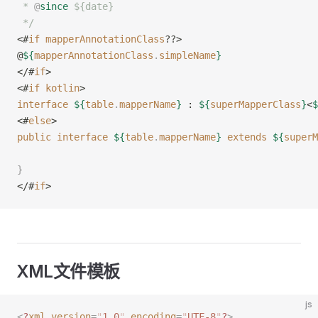
 * 
@
since
 ${date}
 */
<#
if
 mapperAnnotationClass
??>
@
${
mapperAnnotationClass
.
simpleName
}
</#
if
>
<#
if
 kotlin
>
interface
 ${
table
.
mapperName
}
 : 
${
superMapperClass
}
<
$
<#
else
>
public
 interface
 ${
table
.
mapperName
}
 extends
 ${
superM
}
</#
if
>
XML文件模板
js
<
?
xml
 version
=
"
1.0
"
 encoding
=
"
UTF-8
"
?
>