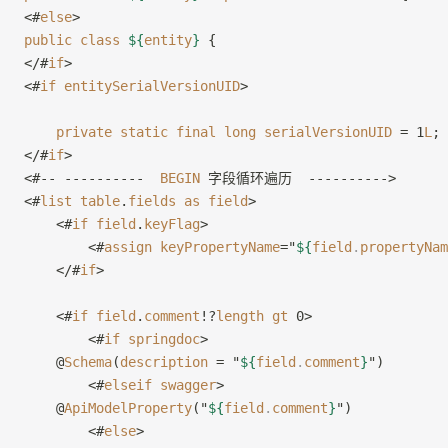
<#
else
>
public
 class
 ${
entity
}
 {
</#
if
>
<#
if
 entitySerialVersionUID
>
    private
 static
 final
 long
 serialVersionUID
 = 1
L
;
</#
if
>
<#-- ----------  
BEGIN
 字段循环遍历  ---------->
<#
list
 table
.
fields
 as
 field
>
    <#
if
 field
.
keyFlag
>
        <#
assign
 keyPropertyName
="
${
field
.
propertyNam
    </#
if
>
    <#
if
 field
.
comment
!?
length
 gt
 0>
        <#
if
 springdoc
>
    @
Schema
(
description
 = "
${
field
.
comment
}
")
        <#
elseif
 swagger
>
    @
ApiModelProperty
("
${
field
.
comment
}
")
        <#
else
>