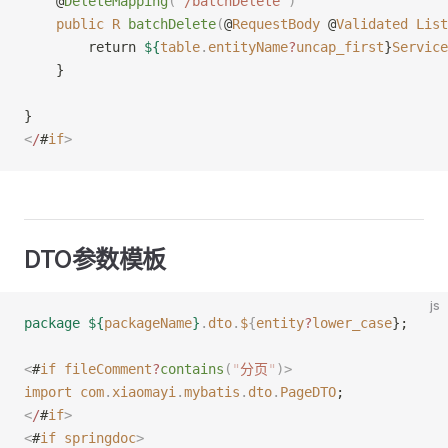
    @
DeleteMapping
(
"
/batchDelete
"
)
    public
 R
 batchDelete
(
@
RequestBody
 @
Validated
 List
        return 
${
table
.
entityName
?
uncap_first
}
Service
    }
}
<
/
#
if
>
DTO参数模板
js
package
 ${
packageName
}
.
dto
.
$
{
entity
?
lower_case
};
<
#
if
 fileComment
?
contains
(
"
分页
"
)
>
import
 com
.
xiaomayi
.
mybatis
.
dto
.
PageDTO
;
<
/
#
if
>
<
#
if
 springdoc
>