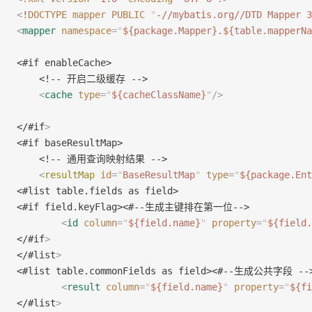
<
!
DOCTYPE
 mapper
 PUBLIC
 "
-//mybatis.org//DTD Mapper 3
<
mapper
 namespace
=
"
${package.Mapper}.${table.mapperNa
<#if enableCache>
    <!-- 开启二级缓存 -->
    <
cache
 type
=
"
${cacheClassName}
"
/>
</#if
>
<#if baseResultMap>
    <!-- 通用查询映射结果 -->
    <
resultMap
 id
=
"
BaseResultMap
"
 type
=
"
${package.Ent
<#list table.fields as field>
<#if field.keyFlag><#--生成主键排在第一位-->
        <
id
 column
=
"
${field.name}
"
 property
=
"
${field.
</#if
>
</#list
>
<#list table.commonFields as field><#--生成公共字段 --
        <
result
 column
=
"
${field.name}
"
 property
=
"
${fi
</#list
>