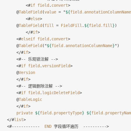
        <#
if
 field
.
convert
>
    @
TableField
(
value
 = "
${
field
.
annotationColumnName
        <#
else
>
    @
TableField
(
fill
 = 
FieldFill
.
${
field
.
fill
}
)
        </#
if
>
    <#
elseif
 field
.
convert
>
    @
TableField
("
${
field
.
annotationColumnName
}
")
    </#
if
>
    <#-- 乐观锁注解 -->
    <#
if
 field
.
versionField
>
    @
Version
    </#
if
>
    <#-- 逻辑删除注解 -->
    <#
if
 field
.
logicDeleteField
>
    @
TableLogic
    </#
if
>
    private
 ${
field
.
propertyType
}
 ${
field
.
propertyNam
</#
list
>
<#------------  
END
 字段循环遍历  ---------->