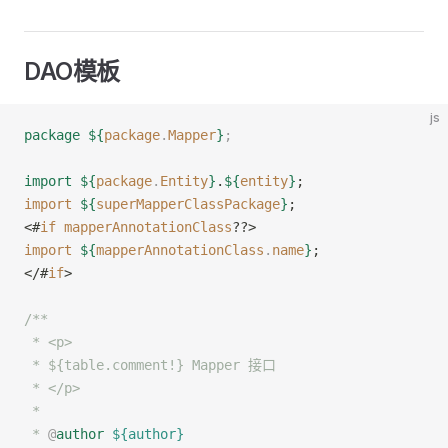
DAO模板
js
package
 ${
package
.
Mapper
}
;
import
 ${
package
.
Entity
}
.
${
entity
}
;
import
 ${
superMapperClassPackage
}
;
<#
if
 mapperAnnotationClass
??>
import
 ${
mapperAnnotationClass
.
name
}
;
</#
if
>
/**
 * <p>
 * ${table.comment!} Mapper 接口
 * </p>
 *
 * 
@
author
 ${author}