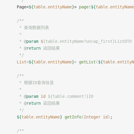
     */
    Page<
${
table
.
entityName
}
> 
page
(
${
table
.
entityName
	/**
     * 查询数据列表
     *
     * 
@
param
 $
{table.entityName?uncap_first}ListD
     * 
@
return
 返回结果
     */
    List
<
${
table
.
entityName
}
>
 getList
(
${
table
.
entityN
	/**
     * 根据ID查询信息
     *
     * 
@
param
 id
 ${table.comment!}ID
     * 
@
return
 返回结果
     */
    ${
table
.
entityName
}
 getInfo
(
Integer
 id
)
;
    /**