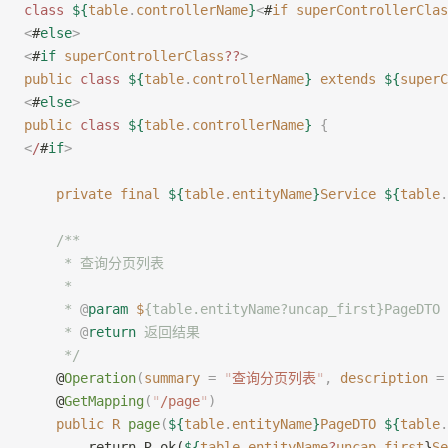
class
 ${
table
.
controllerName
}
<
#
if
 superControllerClas
<
#
else
>
<
#
if
 superControllerClass
??
>
public
 class
 ${
table
.
controllerName
}
 extends
 ${
superC
<
#
else
>
public
 class
 ${
table
.
controllerName
}
 {
<
/
#
if
>
    private
 final
 ${
table
.
entityName
}
Service
 ${
table
.
    /**
     * 查询分页列表
     *
     * 
@
param
 $
{table.entityName?uncap_first}PageD
     * 
@
return
 返回结果
     */
    @
Operation
(
summary
 =
 "
查询分页列表
"
,
 description
 =
    @
GetMapping
(
"
/page
"
)
    public
 R
 page
(
${
table
.
entityName
}
PageDTO
 ${
table
.
        return R.ok(
${
table
.
entityName
?
uncap_first
}
Se