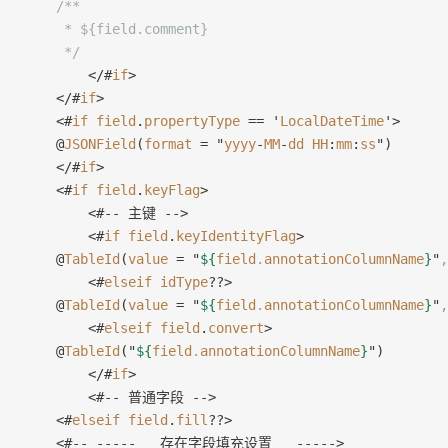
    /**
     * ${field.comment}
     */
        </#
if
>
    </#
if
>
    <#
if
 field
.
propertyType
 == '
LocalDateTime
'>
    @
JSONField
(
format
 = "
yyyy
-
MM
-
dd
 HH
:
mm
:
ss
")
    </#
if
>
    <#
if
 field
.
keyFlag
>
        <#-- 主键 -->
        <#
if
 field
.
keyIdentityFlag
>
    @
TableId
(
value
 = "
${
field
.
annotationColumnName
}
"
,
        <#
elseif
 idType
??>
    @
TableId
(
value
 = "
${
field
.
annotationColumnName
}
"
,
        <#
elseif
 field
.
convert
>
    @
TableId
("
${
field
.
annotationColumnName
}
")
        </#
if
>
        <#-- 普通字段 -->
    <#
elseif
 field
.
fill
??>
    <#-- -----   存在字段填充设置   ----->