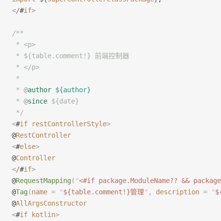
<
/
#
if
>
/**
 * <p>
 * ${table.comment!} 前端控制器
 * </p>
 *
 * 
@
author
 ${author}
 * 
@
since
 ${date}
 */
<
#
if
 restControllerStyle
>
@
RestController
<
#
else
>
@
Controller
<
/
#
if
>
@
RequestMapping
(
"
<#if package.ModuleName?? && package
@
Tag
(
name
 =
 "
${table.comment!}管理
"
,
 description
 =
 "
$
@
AllArgsConstructor
<
#
if
 kotlin
>