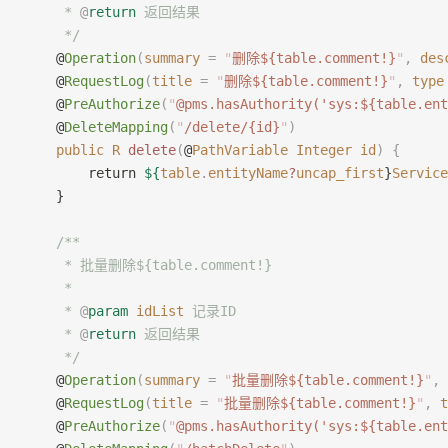
     * 
@
return
 返回结果
     */
    @
Operation
(
summary
 =
 "
删除${table.comment!}
"
,
 des
    @
RequestLog
(
title
 =
 "
删除${table.comment!}
"
,
 type
    @
PreAuthorize
(
"
@pms.hasAuthority('sys:${table.ent
    @
DeleteMapping
(
"
/delete/{id}
"
)
    public
 R
 delete
(
@
PathVariable
 Integer
 id
)
 {
        return 
${
table
.
entityName
?
uncap_first
}
Service
    }
    /**
     * 批量删除${table.comment!}
     *
     * 
@
param
 idList
 记录ID
     * 
@
return
 返回结果
     */
    @
Operation
(
summary
 =
 "
批量删除${table.comment!}
"
,
 
    @
RequestLog
(
title
 =
 "
批量删除${table.comment!}
"
,
 t
    @
PreAuthorize
(
"
@pms.hasAuthority('sys:${table.ent