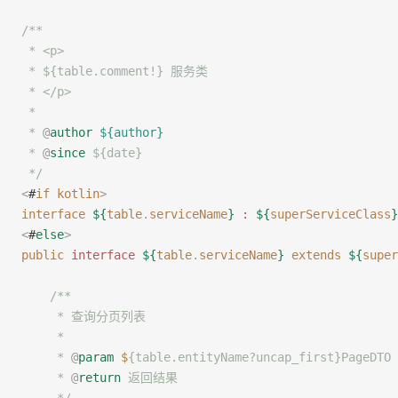
/**
 * <p>
 * ${table.comment!} 服务类
 * </p>
 *
 * 
@
author
 ${author}
 * 
@
since
 ${date}
 */
<
#
if
 kotlin
>
interface
 ${
table
.
serviceName
}
 :
 ${
superServiceClass
}
<
#
else
>
public
 interface
 ${
table
.
serviceName
}
 extends
 ${
super
    /**
     * 查询分页列表
     *
     * 
@
param
 $
{table.entityName?uncap_first}PageD
     * 
@
return
 返回结果