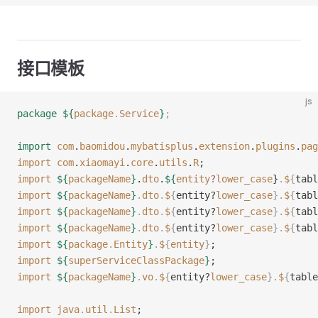
接口模板
js
package
 ${
package
.
Service
}
;
import
 com
.
baomidou
.
mybatisplus
.
extension
.
plugins
.
pag
import
 com
.
xiaomayi
.
core
.
utils
.
R
;
import
 ${
packageName
}
.
dto
.
${
entity
?
lower_case
}
.
$
{
tabl
import
 ${
packageName
}
.
dto
.
$
{
entity?
lower_case
}.
$
{
tabl
import
 ${
packageName
}
.
dto
.
$
{
entity?
lower_case
}.
$
{
tabl
import
 ${
packageName
}
.
dto
.
$
{
entity?
lower_case
}.
$
{
tabl
import
 ${
package
.
Entity
}
.
$
{
entity
}
;
import
 ${
superServiceClassPackage
}
;
import
 ${
packageName
}
.
vo
.
$
{
entity?
lower_case
}.
$
{
table
import
 java
.
util
.
List
;