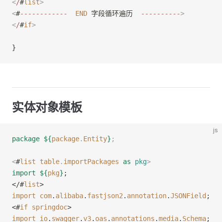
<
/
#
list
>
<
#
------------
  END
 字段循环遍历  
----------
>
<
/
#
if
>
}
实体对象模板
js
package
 ${
package
.
Entity
}
;
<
#
list
 table
.
importPackages
 as
 pkg
>
import
 ${
pkg
}
;
</#
list
>
import
 com
.
alibaba
.
fastjson2
.
annotation
.
JSONField
;
<#
if
 springdoc
>
import
 io
.
swagger
.
v3
.
oas
.
annotations
.
media
.
Schema
;