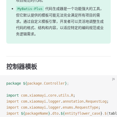
项目规范的代码。
代码生成器是一个功能强大的工具，
MyBatis-Plus
但它默认提供的模板可能无法完全满足所有项目的需
求。通过自定义模板引擎，开发者可以灵活地调整生成
代码的格式、结构和内容，以适应特定的编码规范或业
务逻辑需求。
控制器模板
js
package
 ${
package
.
Controller
}
;
import
 com
.
xiaomayi
.
core
.
utils
.
R
;
import
 com
.
xiaomayi
.
logger
.
annotation
.
RequestLog
;
import
 com
.
xiaomayi
.
logger
.
enums
.
RequestType
;
import
 ${
packageName
}
.
dto
.
${
entity
?
lower_case
}
.
$
{
tabl