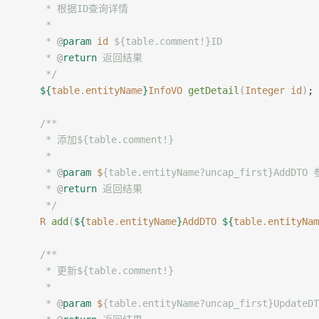
     * 根据ID查询详情
     *
     * 
@
param
 id
 ${table.comment!}ID
     * 
@
return
 返回结果
     */
    ${
table
.
entityName
}
InfoVO
 getDetail
(
Integer
 id
)
;
	/**
     * 添加${table.comment!}
     *
     * 
@
param
 $
{table.entityName?uncap_first}AddDTO
     * 
@
return
 返回结果
     */
    R
 add
(
${
table
.
entityName
}
AddDTO
 ${
table
.
entityNam
    /**
     * 更新${table.comment!}
     *
     * 
@
param
 $
{table.entityName?uncap_first}Update