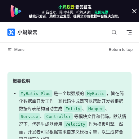
小蚂蚁云
新品首发
Skip to content
新品首发，限时特惠，抢购从速！
先到先得
赋能开发者，助理企业发展，提供全方位数据中台解决方案。
小蚂蚁云
Menu
Return to top
概要说明
是一个增强版的
，旨在简
MyBatis-Plus
MyBatis
化数据库开发工作。其代码生成器可以帮助开发者根据
数据库表结构自动生成
、
、
Entity
Mapper
、
等模块文件和代码。默认情
Service
Controller
况下，代码生成器使用
作为模板引擎。然
Velocity
而，开发者可以根据需求自定义模板引擎，以生成符合