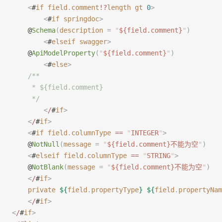
    <
#
if
 field
.
comment
!?
length
 gt
 0
>
        <
#
if
 springdoc
>
    @
Schema
(
description
 =
 "
${field.comment}
"
)
        <
#
elseif
 swagger
>
    @
ApiModelProperty
(
"
${field.comment}
"
)
        <
#
else
>
    /**
     * ${field.comment}
     */
        <
/
#
if
>
    <
/
#
if
>
    <
#
if
 field
.
columnType
 ==
 "
INTEGER
"
>
    @
NotNull
(
message
 =
 "
${field.comment}不能为空
"
)
    <
#
elseif
 field
.
columnType
 ==
 "
STRING
"
>
    @
NotBlank
(
message
 =
 "
${field.comment}不能为空
"
)
    <
/
#
if
>
    private
 ${
field
.
propertyType
}
 ${
field
.
propertyNam
    <
/
#
if
>
<
/
#
if
>