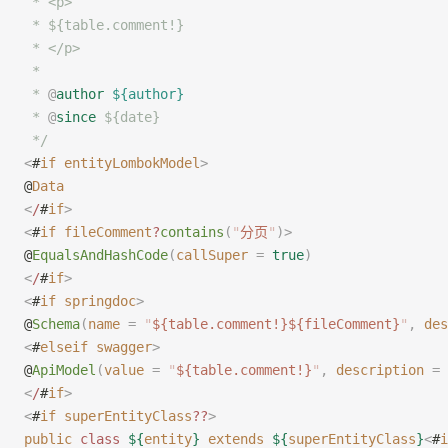
 * <p>
 * ${table.comment!}
 * </p>
 *
 * 
@
author
 ${author}
 * 
@
since
 ${date}
 */
<
#
if
 entityLombokModel
>
@
Data
<
/
#
if
>
<
#
if
 fileComment
?
contains
(
"
分页
"
)
>
@
EqualsAndHashCode
(
callSuper
 =
 true
)
<
/
#
if
>
<
#
if
 springdoc
>
@
Schema
(
name
 =
 "
${table.comment!}${fileComment}
"
,
 des
<
#
elseif
 swagger
>
@
ApiModel
(
value
 =
 "
${table.comment!}
"
,
 description
 =
 
<
/
#
if
>
<
#
if
 superEntityClass
??
>
public
 class
 ${
entity
}
 extends
 ${
superEntityClass
}
<
#
i