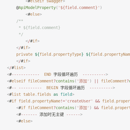
        <
#
elseif
 swagger
>
    @
ApiModelProperty
(
"
${field.comment}
"
)
        <
#
else
>
    /**
     * ${field.comment}
     */
        <
/
#
if
>
    <
/
#
if
>
    private
 ${
field
.
propertyType
}
 ${
field
.
propertyNam
    <
/
#
if
>
<
/
#
list
>
<
#
------------
  END
 字段循环遍历  
----------
>
<
#
elseif
 fileComment
?
contains
(
"
添加
"
)
 ||
 fileComment
?
<
#
--
 ----------
  BEGIN
 字段循环遍历  
----------
>
<
#
list
 table
.
fields
 as
 field
>
<
#
if
 field
.
propertyName
!=
"
createUser
"
 &&
 field
.
proper
    <
#
if
 fileComment
?
contains
(
"
添加
"
)
 &&
 field
.
proper
    <
#
-------
 添加时无主键 
------
>
    <
#
else
>