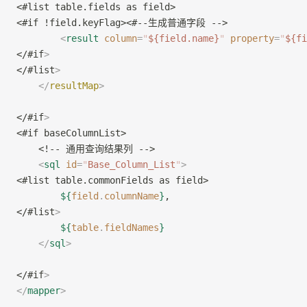
<#list table.fields as field>
<#if !field.keyFlag><#--生成普通字段 -->
        <
result
 column
=
"
${field.name}
"
 property
=
"
${fi
</#if
>
</#list
>
    </
resultMap
>
</#if
>
<#if baseColumnList>
    <!-- 通用查询结果列 -->
    <
sql
 id
=
"
Base_Column_List
"
>
<#list table.commonFields as field>
        ${
field
.
columnName
}
,
</#list
>
        ${
table
.
fieldNames
}
    </
sql
>
</#if
>
</
mapper
>