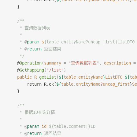
    }
	/**
     * 查询数据列表
     *
     * 
@
param
 $
{table.entityName?uncap_first}ListD
     * 
@
return
 返回结果
     */
    @
Operation
(
summary
 =
 "
查询数据列表
"
,
 description
 =
    @
GetMapping
(
"
/list
"
)
    public
 R
 getList
(
${
table
.
entityName
}
ListDTO
 ${
tab
        return R.ok(
${
table
.
entityName
?
uncap_first
}
Se
    }
    /**
     * 根据ID查询详情
     *
     * 
@
param
 id
 ${table.comment!}ID
     * 
@
return
 返回结果